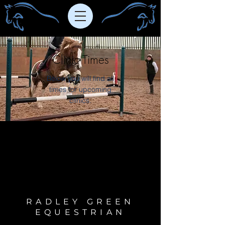
Clinic Times
Below you will find all
times for upcoming
clinics.
RADLEY GREEN
EQUESTRIAN